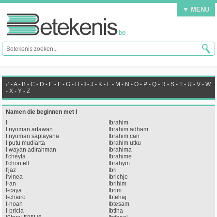
▼ MENU
#
-
A
-
B
-
C
-
D
-
E
-
F
-
G
-
H
-
I
-
J
-
K
-
L
-
M
-
N
-
O
-
P
-
Q
-
R
-
S
-
T
-
U
-
V
-
W
-
X
-
Y
-
Z
Namen die beginnen met I
I
Ibrahim
I nyoman artawan
Ibrahim adham
I nyoman saptayana
Ibrahim can
I putu mudiarta
Ibrahim utku
I wayan adirahman
Ibrahima
I'chéyla
Ibrahime
I'chontell
Ibrahym
I'jaz
Ibri
I'vinea
Ibrichje
I-an
Ibrihim
I-caya
Ibrim
I-chairo
Ibtehaj
I-noah
Ibtesam
I-pricia
Ibtiha