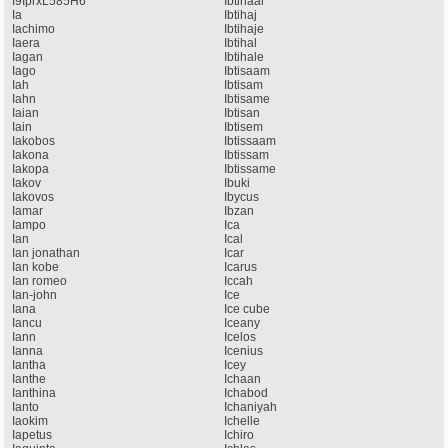
I9IprxL585H6
Ibtihaal
Ia
Ibtihaj
Iachimo
Ibtihaje
Iaera
Ibtihal
Iagan
Ibtihale
Iago
Ibtisaam
Iah
Ibtisam
Iahn
Ibtisame
Iaian
Ibtisan
Iain
Ibtisem
Iakobos
Ibtissaam
Iakona
Ibtissam
Iakopa
Ibtissame
Iakov
Ibuki
Iakovos
Ibycus
Iamar
Ibzan
Iampo
Ica
Ian
Ical
Ian jonathan
Icar
Ian kobe
Icarus
Ian romeo
Iccah
Ian-john
Ice
Iana
Ice cube
Iancu
Iceany
Iann
Icelos
Ianna
Icenius
Iantha
Icey
Ianthe
Ichaan
Ianthina
Ichabod
Ianto
Ichaniyah
Iaokim
Ichelle
Iapetus
Ichiro