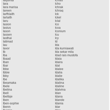
Iaquinta
Ichlas
Iara
Icho
Iara marisa
Ichrak
Iareen
Ichraq
Iarfhlaith
Ick
Iarlaith
Ickel
Iaru
Iclal
Iasion
Ico
Iasius
Icoa
Iason
Iconium
Iassen
Icu
Iasthai
Icy
Iatimad
Id
Iau
Ida
Iavor
Ida kurniawati
Ib
Ida sekar mila
Iba
Idad rais mustofa
Ibaad
Idaia
Iban
Idaira
Ibar
Idal
Ibbe
Idalee
Ibbie
Idalia
Ibby
Idalie
Ibe
Idalika
Ibeamaka
Idalina
Ibele
Idaline
Ibelina
Idalvina
Ibell
Idan
Ibeltsje
Idana
Iben
Idande
Iben-sophie
Idania
Ibenn
Idar