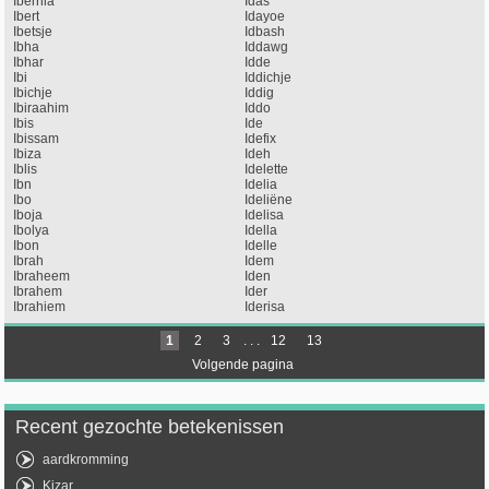
Ibernia
Idas
Ibert
Idayoe
Ibetsje
Idbash
Ibha
Iddawg
Ibhar
Idde
Ibi
Iddichje
Ibichje
Iddig
Ibiraahim
Iddo
Ibis
Ide
Ibissam
Idefix
Ibiza
Ideh
Iblis
Idelette
Ibn
Idelia
Ibo
Ideliëne
Iboja
Idelisa
Ibolya
Idella
Ibon
Idelle
Ibrah
Idem
Ibraheem
Iden
Ibrahem
Ider
Ibrahiem
Iderisa
1
2
3
. . .
12
13
Volgende pagina
Recent gezochte betekenissen
aardkromming
Kizar